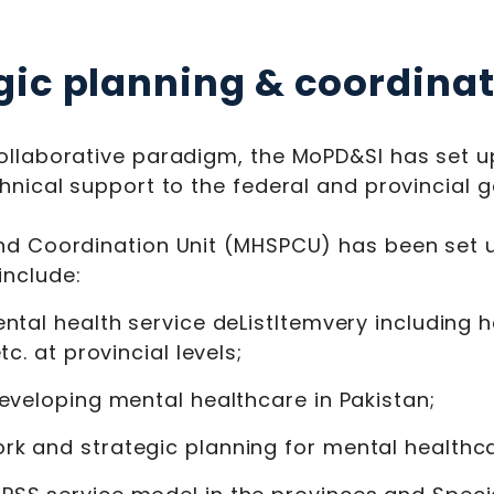
gic planning & coordinat
ollaborative paradigm, the MoPD&SI has set up 
chnical support to the federal and provincial 
nd Coordination Unit (MHSPCU) has been set u
include:
ntal health service deListItemvery including h
c. at provincial levels;
eveloping mental healthcare in Pakistan;
k and strategic planning for mental healthca