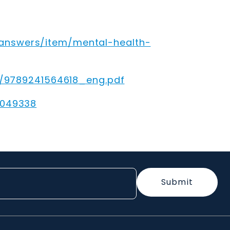
answers/item/mental-health-
32/9789241564618_eng.pdf
0049338
Submit