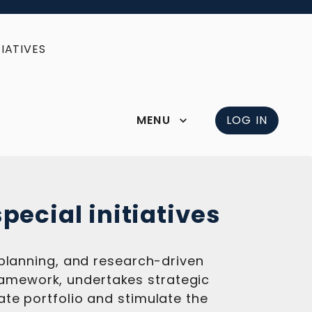
IATIVES
MENU
LOG IN
pecial initiatives
 planning, and research-driven
 framework, undertakes strategic
te portfolio and stimulate the