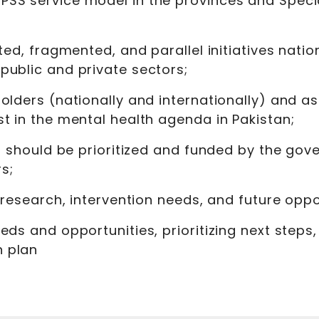
SS service model in the provinces and Special
ted, fragmented, and parallel initiatives natio
public and private sectors;
olders (nationally and internationally) and ass
t in the mental health agenda in Pakistan;
at should be prioritized and funded by the gove
s;
y research, intervention needs, and future oppo
eds and opportunities, prioritizing next steps
n plan