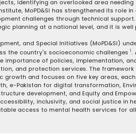
ts, identifying an overlooked area needing att
institute, MoPD&SI has strengthened its role in
lopment challenges through technical support
c planning at a national level, and it is well
lopment, and Special Initiatives (MoPD&SI) unde
1
ss the country's socioeconomic challenges
.
e importance of policies, implementation, and
ation, and protection services. The framewor
growth and focuses on five key areas, each 
h, e-Pakistan for digital transformation, En
rastructure development, and Equity and Empo
essibility, inclusivity, and social justice in
itable access to mental health services for a