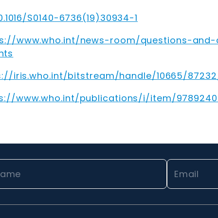
10.1016/S0140-6736(19)30934-1
ps://www.who.int/news-room/questions-and-
hts
s://iris.who.int/bitstream/handle/10665/872
s://www.who.int/publications/i/item/978924