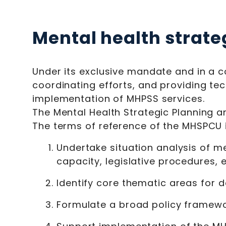
Mental health strate
Under its exclusive mandate and in a c
coordinating efforts, and providing te
implementation of MHPSS services.
The Mental Health Strategic Planning a
The terms of reference of the MHSPCU 
Undertake situation analysis of me
capacity, legislative procedures, et
Identify core thematic areas for d
Formulate a broad policy framewor