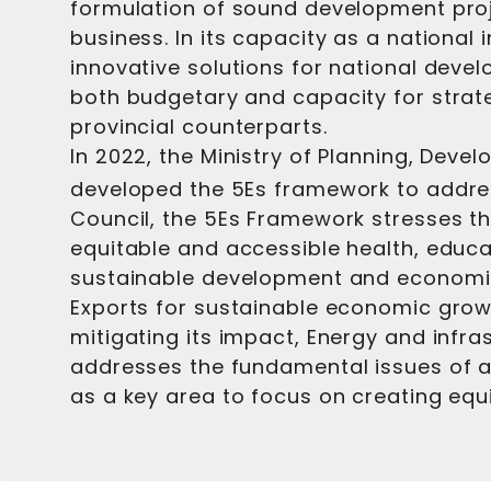
formulation of sound development projec
business. In its capacity as a national 
innovative solutions for national deve
both budgetary and capacity for strategi
provincial counterparts.
In 2022, the Ministry of Planning, Deve
developed the 5Es framework to addre
Council, the 5Es Framework stresses th
equitable and accessible health, educ
sustainable development and economic 
Exports for sustainable economic growt
mitigating its impact, Energy and inf
addresses the fundamental issues of acc
as a key area to focus on creating equ