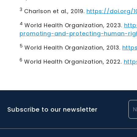
3
Charlson et al., 2019
.
https://doi.org/
4
World Health Organization, 2023
.
htt
promoting-and-protecting-human-rig
5
World Health Organization, 2013
.
http
6
World Health Organization, 2022
.
http
Subscribe to our newsletter