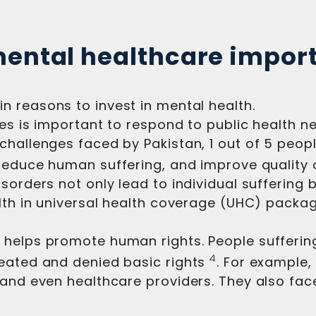
mental healthcare impor
in reasons to invest in mental health.
ces is important to respond to public health 
hallenges faced by Pakistan, 1 out of 5 people
reduce human suffering, and improve quality of
sorders not only lead to individual suffering 
alth in universal health coverage (UHC) packa
 helps promote human rights. People sufferin
4
eated and denied basic rights
. For example,
 and even healthcare providers. They also fac