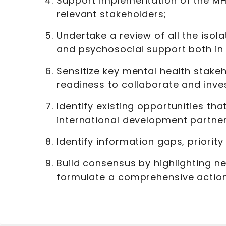
Support implementation of the MHP
relevant stakeholders;
Undertake a review of all the isola
and psychosocial support both in 
Sensitize key mental health stakeh
readiness to collaborate and inves
Identify existing opportunities th
international development partner
Identify information gaps, priorit
Build consensus by highlighting ne
formulate a comprehensive actio