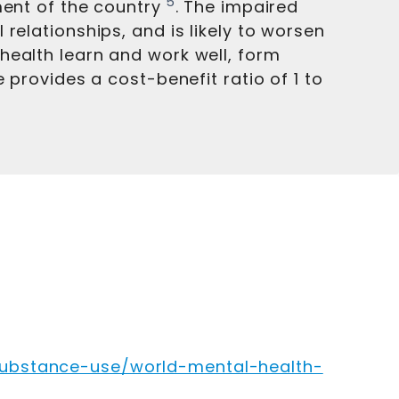
5
ment of the country
. The impaired
relationships, and is likely to worsen
health learn and work well, form
 provides a cost-benefit ratio of 1 to
substance-use/world-mental-health-