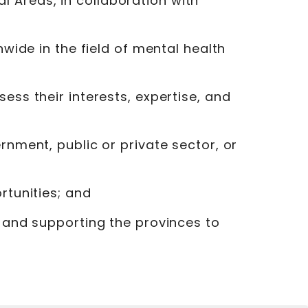
 Areas, in collaboration with
nwide in the field of mental health
ess their interests, expertise, and
rnment, public or private sector, or
rtunities; and
, and supporting the provinces to