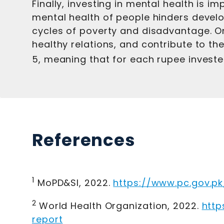
Finally, investing in mental health is 
mental health of people hinders develop
cycles of poverty and disadvantage. On
healthy relations, and contribute to th
5, meaning that for each rupee invested
References
1
MoPD&SI, 2022
.
https://www.pc.gov.p
2
World Health Organization, 2022
.
http
report