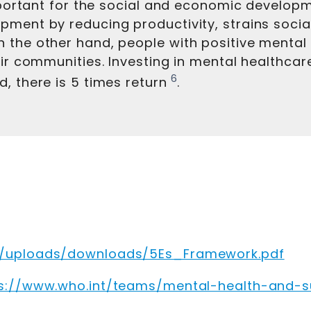
important for the social and economic develop
ment by reducing productivity, strains social 
 the other hand, people with positive mental 
eir communities. Investing in mental healthcare
6
, there is 5 times return
.
k/uploads/downloads/5Es_Framework.pdf
s://www.who.int/teams/mental-health-and-