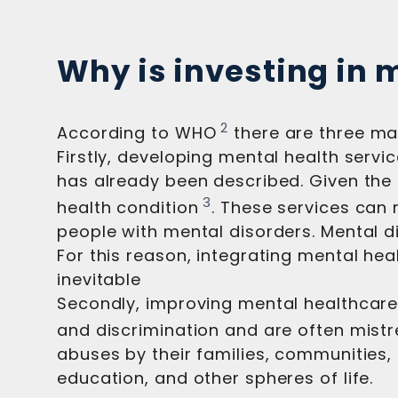
Why is investing in 
2
According to WHO
there are three ma
Firstly, developing mental health servi
has already been described. Given the c
3
health condition
. These services can 
people with mental disorders. Mental di
For this reason, integrating mental he
inevitable
Secondly, improving mental healthcare
and discrimination and are often mistr
abuses by their families, communities,
education, and other spheres of life.