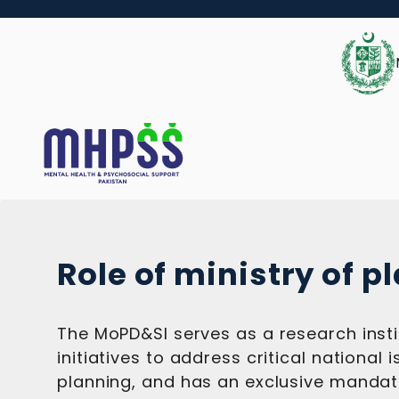
Role of ministry of p
The MoPD&SI serves as a research insti
initiatives to address critical nationa
planning, and has an exclusive mandate