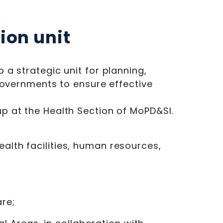
ion unit
a strategic unit for planning,
governments to ensure effective
p at the Health Section of MoPD&SI.
ealth facilities, human resources,
re;