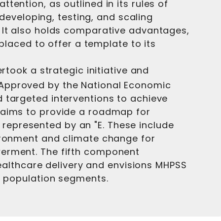
ention, as outlined in its rules of
 developing, testing, and scaling
. It also holds comparative advantages,
 placed to offer a template to its
rtook a strategic initiative and
 Approved by the National Economic
 targeted interventions to achieve
k aims to provide a roadmap for
represented by an "E. These include
vironment and climate change for
werment. The fifth component
 healthcare delivery and envisions MHPSS
ll population segments.