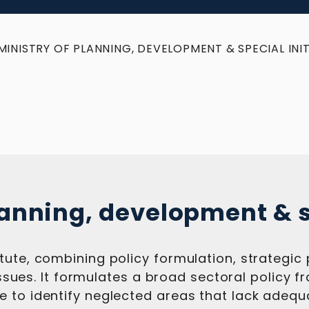
MINISTRY OF PLANNING, DEVELOPMENT & SPECIAL INIT
lanning, development & s
tute, combining policy formulation, strategic
l issues. It formulates a broad sectoral policy
 to identify neglected areas that lack adequa