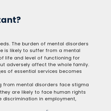
tant?
needs. The burden of mental disorders
 is likely to suffer from a mental
 life and level of functioning for
but adversely affect the whole family.
ges of essential services becomes
g from mental disorders face stigma
 they are likely to face human rights
e discrimination in employment,