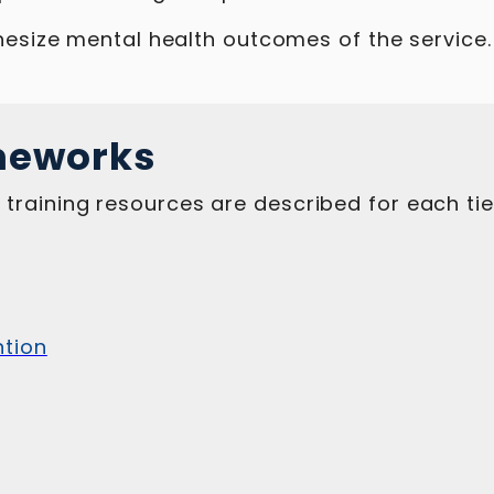
esize mental health outcomes of the service.
meworks
raining resources are described for each tie
ntion