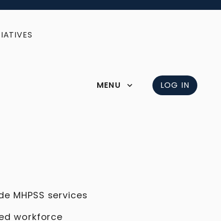
IATIVES
MENU
LOG IN
ide MHPSS services
ned workforce