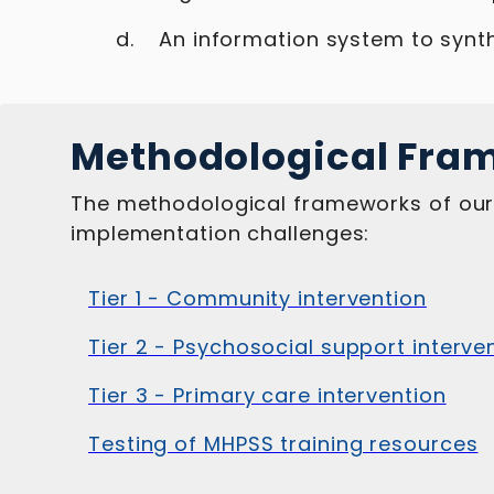
An information system to synth
Methodological Fra
The methodological frameworks of our t
implementation challenges:
Tier 1 - Community intervention
Tier 2 - Psychosocial support interve
Tier 3 - Primary care intervention
Testing of MHPSS training resources