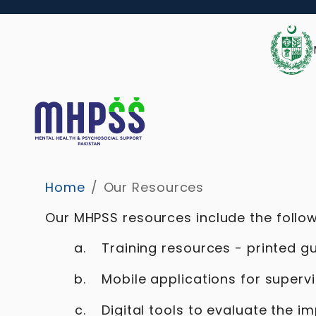
Home
/
Our Resources
Our MHPSS resources include the follow
Training resources - printed g
Mobile applications for superv
Digital tools to evaluate the 