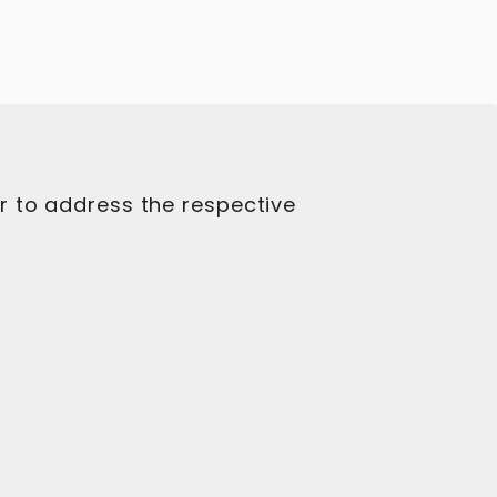
r to address the respective