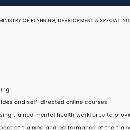
MINISTRY OF PLANNING, DEVELOPMENT & SPECIAL INIT
ing:
uides and self-directed online courses.
ising trained mental health workforce to prov
impact of training and performance of the trai