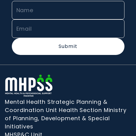
Submit
Mental Health Strategic Planning &
Coordination Unit Health Section Ministry
of Planning, Development & Special
Initiatives
MHSP&C Unit