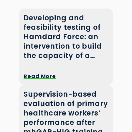
Developing and
feasibility testing of
Hamdard Force: an
intervention to build
the capacity of a
community mental
health workforce in
Read More
Pakistan
Supervision-based
evaluation of primary
healthcare workers’
performance after
mhGAP-HIG training