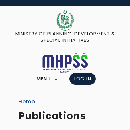
MINISTRY OF PLANNING, DEVELOPMENT &
SPECIAL INITIATIVES
MENU
LOG IN
Home
Publications