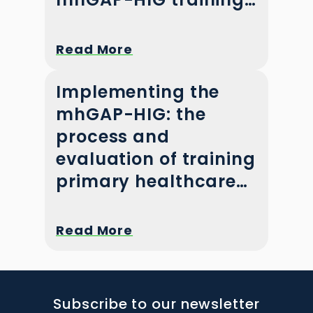
in Pakistan
Read More
Implementing the
mhGAP-HIG: the
process and
evaluation of training
primary healthcare
workers in Khyber
Pakhtunkhwa,
Read More
Pakistan
Subscribe to our newsletter