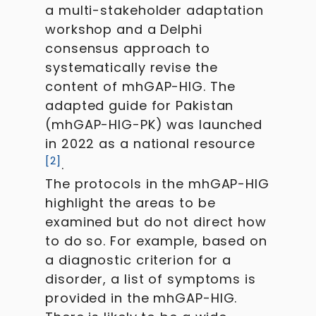
a multi-stakeholder adaptation
workshop and a Delphi
consensus approach to
systematically revise the
content of mhGAP-HIG. The
adapted guide for Pakistan
(mhGAP-HIG-PK) was launched
in 2022 as a national resource
[
2
]
.
The protocols in the mhGAP-HIG
highlight the areas to be
examined but do not direct how
to do so. For example, based on
a diagnostic criterion for a
disorder, a list of symptoms is
provided in the mhGAP-HIG.