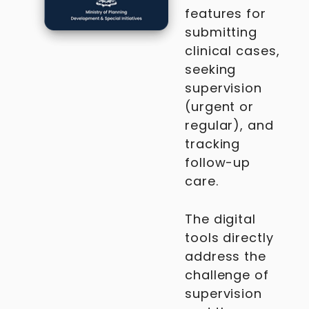
features for
submitting
clinical cases,
seeking
supervision
(urgent or
regular), and
tracking
follow-up
care.
The digital
tools directly
address the
challenge of
supervision