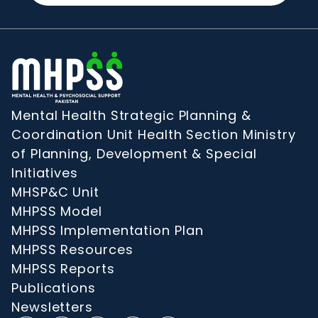
Mental Health Strategic Planning &
Coordination Unit Health Section Ministry
of Planning, Development & Special
Initiatives
MHSP&C Unit
MHPSS Model
MHPSS Implementation Plan
MHPSS Resources
MHPSS Reports
Publications
Newsletters