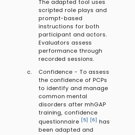
The adapted tool uses
scripted role plays and
prompt-based
instructions for both
participant and actors.
Evaluators assess
performance through
recorded sessions.
Confidence - To assess
the confidence of PCPs
to identify and manage
common mental
disorders after mhGAP
training, confidence
[
5
]
[
6
]
questionnaire
has
been adapted and