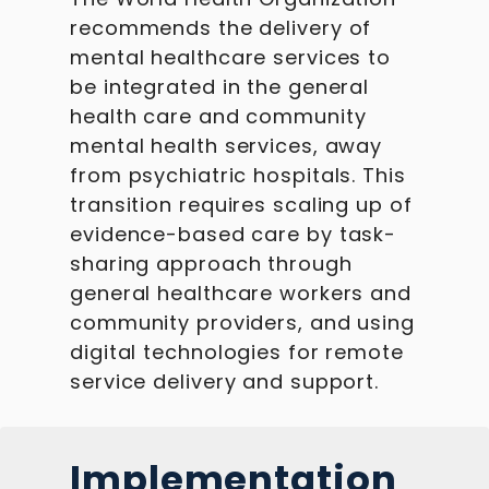
recommends the delivery of
mental healthcare services to
be integrated in the general
health care and community
mental health services, away
from psychiatric hospitals. This
transition requires scaling up of
evidence-based care by task-
sharing approach through
general healthcare workers and
community providers, and using
digital technologies for remote
service delivery and support.
Implementation