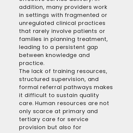
addition, many providers work
in settings with fragmented or
unregulated clinical practices
that rarely involve patients or
families in planning treatment,
leading to a persistent gap
between knowledge and
practice.
The lack of training resources,
structured supervision, and
formal referral pathways makes
it difficult to sustain quality
care. Human resources are not
only scarce at primary and
tertiary care for service
provision but also for