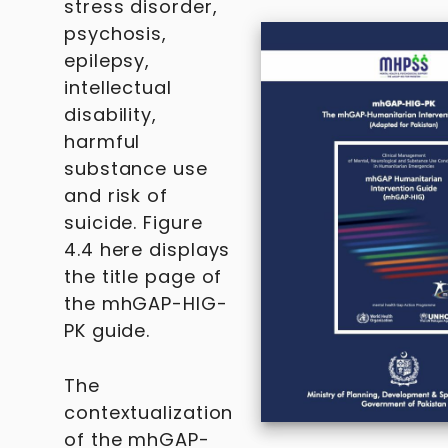
stress disorder,
psychosis,
epilepsy,
intellectual
disability,
harmful
substance use
and risk of
suicide. Figure
4.4 here displays
the title page of
the mhGAP-HIG-
PK guide.
The
contextualization
of the mhGAP-