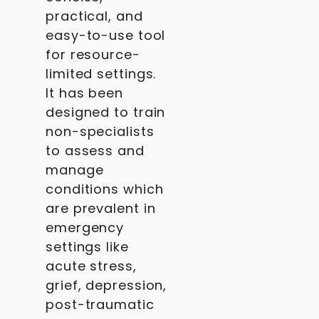
practical, and
easy-to-use tool
for resource-
limited settings.
It has been
designed to train
non-specialists
to assess and
manage
conditions which
are prevalent in
emergency
settings like
acute stress,
grief, depression,
post-traumatic