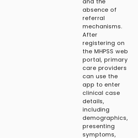
and the
absence of
referral
mechanisms.
After
registering on
the MHPSS web
portal, primary
care providers
can use the
app to enter
clinical case
details,
including
demographics,
presenting
symptoms,