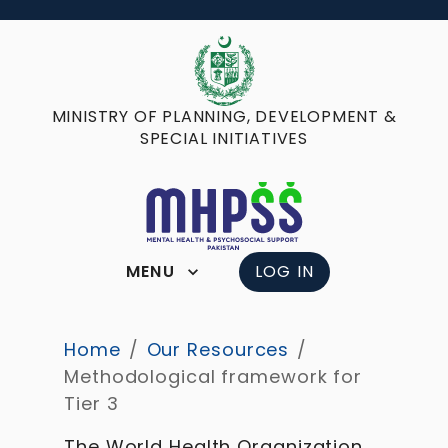
MINISTRY OF PLANNING, DEVELOPMENT &
SPECIAL INITIATIVES
MENU
LOG IN
Home
/
Our Resources
/
Methodological framework for
Tier 3
The World Health Organization