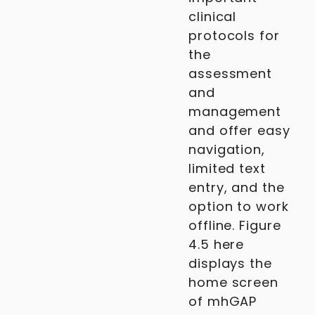
clinical
protocols for
the
assessment
and
management
and offer easy
navigation,
limited text
entry, and the
option to work
offline. Figure
4.5 here
displays the
home screen
of mhGAP