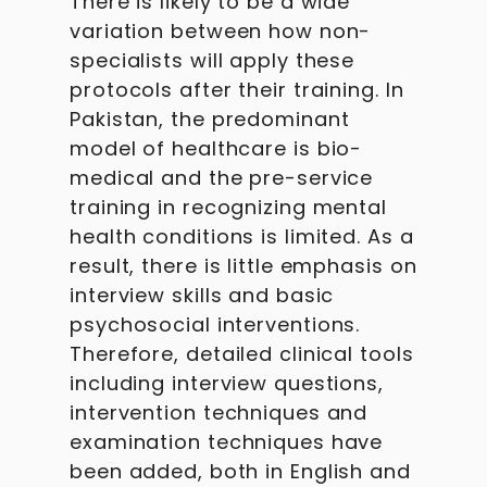
There is likely to be a wide
variation between how non-
specialists will apply these
protocols after their training. In
Pakistan, the predominant
model of healthcare is bio-
medical and the pre-service
training in recognizing mental
health conditions is limited. As a
result, there is little emphasis on
interview skills and basic
psychosocial interventions.
Therefore, detailed clinical tools
including interview questions,
intervention techniques and
examination techniques have
been added, both in English and