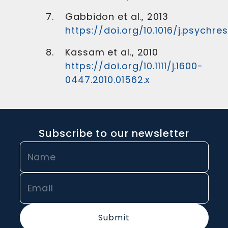
Gabbidon et al., 2013
https://doi.org/10.1016/j.psychres
Kassam et al., 2010
https://doi.org/10.1111/j.1600-
0447.2010.01562.x
Subscribe to our newsletter
Submit