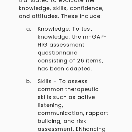
translated to evaluate the
knowledge, skills, confidence,
and attitudes. These include:
Knowledge: To test
knowledge, the mhGAP-
HIG assessment
questionnaire
consisting of 26 items,
has been adapted.
Skills – To assess
common therapeutic
skills such as active
listening,
communication, rapport
building, and risk
assessment, ENhancing