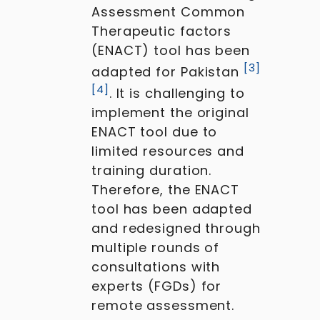
Assessment Common
Therapeutic factors
(ENACT) tool has been
[
3
]
adapted for Pakistan
[
4
]
. It is challenging to
implement the original
ENACT tool due to
limited resources and
training duration.
Therefore, the ENACT
tool has been adapted
and redesigned through
multiple rounds of
consultations with
experts (FGDs) for
remote assessment.