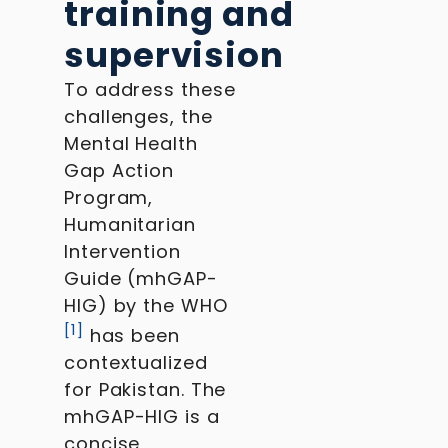
training and
supervision
To address these
challenges, the
Mental Health
Gap Action
Program,
Humanitarian
Intervention
Guide (mhGAP-
HIG) by the WHO
[
1
]
has been
contextualized
for Pakistan. The
mhGAP-HIG is a
concise,