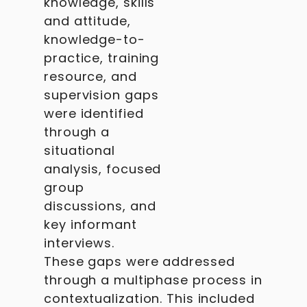
knowledge, skills
and attitude,
knowledge-to-
practice, training
resource, and
supervision gaps
were identified
through a
situational
analysis, focused
group
discussions, and
key informant
interviews.
These gaps were addressed
through a multiphase process in
contextualization. This included