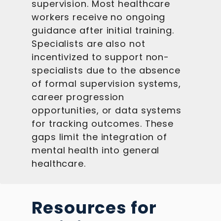
supervision. Most healthcare
workers receive no ongoing
guidance after initial training.
Specialists are also not
incentivized to support non-
specialists due to the absence
of formal supervision systems,
career progression
opportunities, or data systems
for tracking outcomes. These
gaps limit the integration of
mental health into general
healthcare.
Resources for