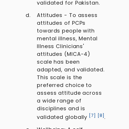
validated for Pakistan.
Attitudes - To assess
attitudes of PCPs
towards people with
mental illness, Mental
Illness Clinicians'
attitudes (MICA-4)
scale has been
adapted, and validated.
This scale is the
preferred choice to
assess attitude across
a wide range of
disciplines and is
[
7
]
[
8
]
validated globally
.