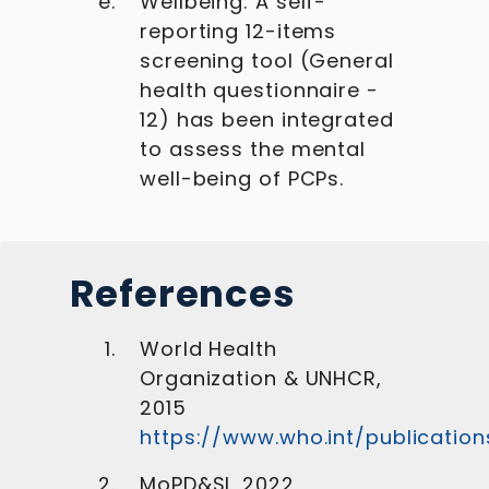
Wellbeing: A self-
reporting 12-items
screening tool (General
health questionnaire -
12) has been integrated
to assess the mental
well-being of PCPs.
References
World Health
Organization & UNHCR,
2015
https://www.who.int/publicatio
MoPD&SI, 2022