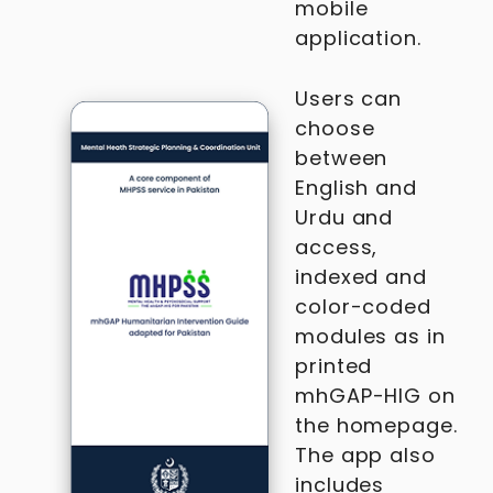
mobile
application.
Users can
choose
between
English and
Urdu and
access,
indexed and
color-coded
modules as in
printed
mhGAP-HIG on
the homepage.
The app also
includes