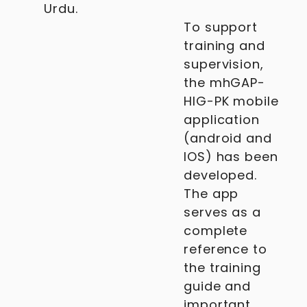
Urdu.
To support
training and
supervision,
the mhGAP-
HIG-PK mobile
application
(android and
IOS) has been
developed.
The app
serves as a
complete
reference to
the training
guide and
important