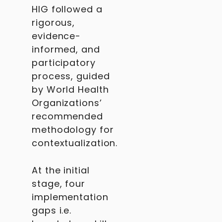
HIG followed a
rigorous,
evidence-
informed, and
participatory
process, guided
by World Health
Organizations’
recommended
methodology for
contextualization.
At the initial
stage, four
implementation
gaps i.e.