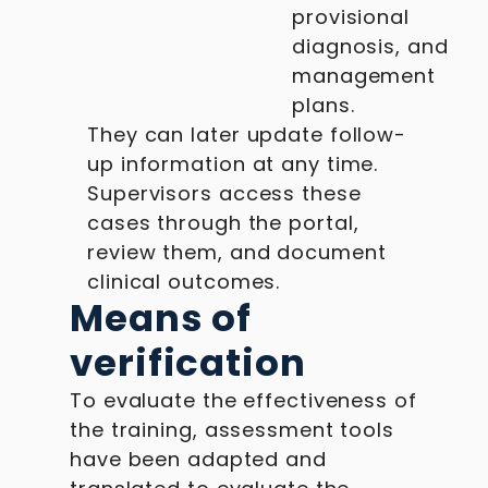
provisional
diagnosis, and
management
plans.
They can later update follow-
up information at any time.
Supervisors access these
cases through the portal,
review them, and document
clinical outcomes.
Means of
verification
To evaluate the effectiveness of
the training, assessment tools
have been adapted and