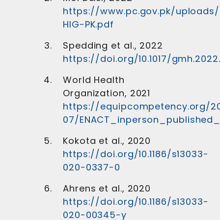
https://www.pc.gov.pk/upload
HIG-PK.pdf
Spedding et al., 2022
https://doi.org/10.1017/gmh.2022
World Health
Organization, 2021
https://equipcompetency.org/2
07/ENACT_inperson_published_
Kokota et al., 2020
https://doi.org/10.1186/s13033-
020-0337-0
Ahrens et al., 2020
https://doi.org/10.1186/s13033-
020-00345-y