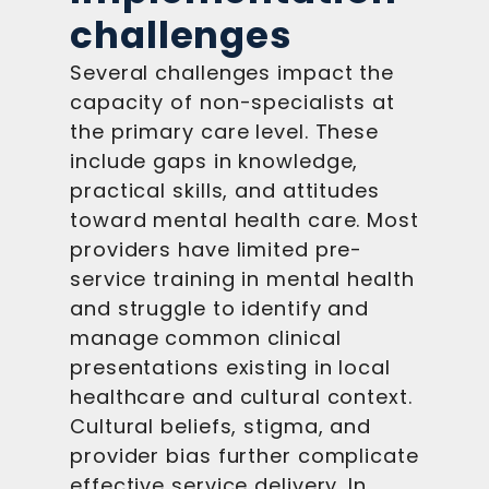
challenges
Several challenges impact the
capacity of non-specialists at
the primary care level. These
include gaps in knowledge,
practical skills, and attitudes
toward mental health care. Most
providers have limited pre-
service training in mental health
and struggle to identify and
manage common clinical
presentations existing in local
healthcare and cultural context.
Cultural beliefs, stigma, and
provider bias further complicate
effective service delivery. In