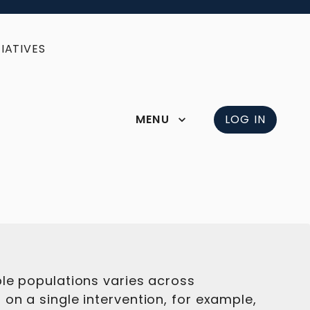
IATIVES
MENU
LOG IN
ble populations varies across
on a single intervention, for example,