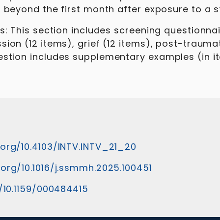
 beyond the first month after exposure to a st
ns: This section includes screening questionn
sion (12 items), grief (12 items), post-trauma
stion includes supplementary examples (in ita
.org/10.4103/INTV.INTV_21_20
.org/10.1016/j.ssmmh.2025.100451
g/10.1159/000484415