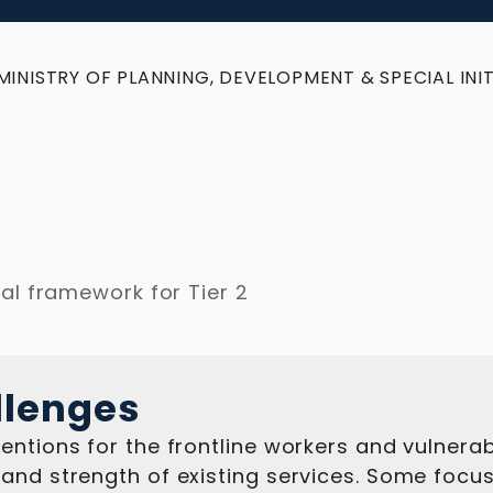
MINISTRY OF PLANNING, DEVELOPMENT & SPECIAL INIT
al framework for Tier 2
llenges
entions for the frontline workers and vulnera
and strength of existing services. Some focus 