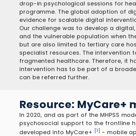
drop-in psychological sessions for hea
programme. The global adoption of dig
evidence for scalable digital interventi
Our challenge was to develop a digital
and the vulnerable population when the
but are also limited to tertiary care 
specialist resources. The intervention
fragmented healthcare. Therefore, it has
intervention has to be part of a broade
can be referred further.
Resource: MyCare+ m
In 2020, and as part of the MHPSS mod
psychosocial support to the frontline 
[
1
]
developed into MyCare+
- mobile ap