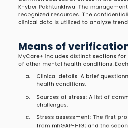
Khyber Pakhtunkhwa. The management g
recognized resources. The confidential
clinical data is utilized to analyze tr
Means of verificatio
MyCare+ includes distinct sections for 
of other mental health conditions. Each
Clinical details: A brief questi
health conditions.
Sources of stress: A list of co
challenges.
Stress assessment: The first pro
from mhGAP-HIG; and the secon