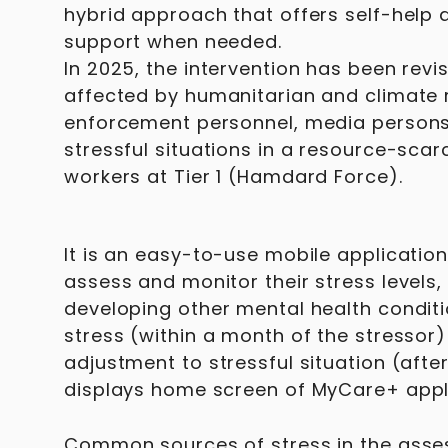
hybrid approach that offers self-help 
support when needed.
In 2025, the intervention has been rev
affected by humanitarian and climate rel
enforcement personnel, media persons
stressful situations in a resource-sca
workers at Tier 1 (Hamdard Force).
It is an easy-to-use mobile application 
assess and monitor their stress levels,
developing other mental health condit
stress (within a month of the stressor
adjustment to stressful situation (afte
displays home screen of MyCare+ appli
Common sources of stress in the asses