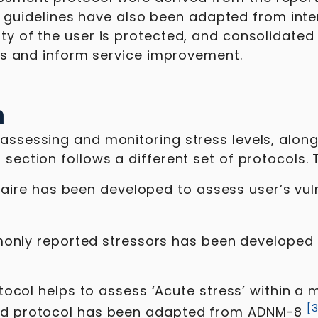
uidelines have also been adapted from inter
ity of the user is protected, and consolidate
ends and inform service improvement.
n
assessing and monitoring stress levels, along 
 section follows a different set of protocols. 
onnaire has been developed to assess user’s vul
mmonly reported stressors has been developed
tocol helps to assess ‘Acute stress’ within a 
[
d protocol has been adapted from ADNM-8