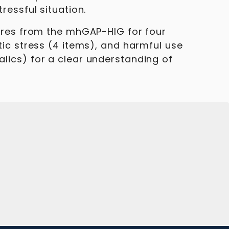
ressful situation.
aires from the mhGAP-HIG for four
tic stress (4 items), and harmful use
lics) for a clear understanding of