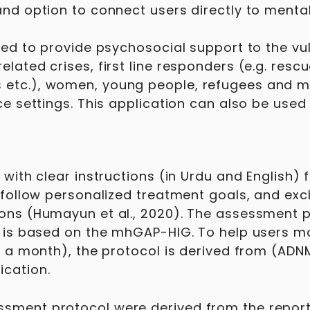
and option to connect users directly to menta
ised to provide psychosocial support to the vu
ated crises, first line responders (e.g. rescu
 etc.), women, young people, refugees and ma
rce settings. This application can also be use
with clear instructions (in Urdu and English) 
 follow personalized treatment goals, and excl
ions (Humayun et al., 2020). The assessment p
) is based on the mhGAP-HIG. To help users mo
r a month), the protocol is derived from (ADNM
cation.
sment protocol were derived from the report