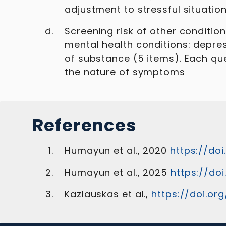
adjustment to stressful situation
Screening risk of other conditio
mental health conditions: depres
of substance (5 items). Each que
the nature of symptoms
References
Humayun et al., 2020
https://doi
Humayun et al., 2025
https://doi
Kazlauskas et al.,
https://doi.or