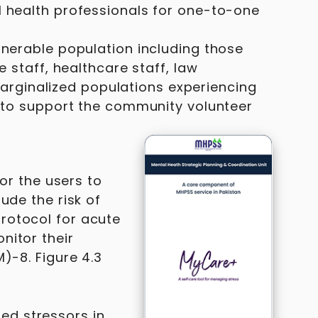
l health professionals for one-to-one
lnerable population including those
e staff, healthcare staff, law
rginalized populations experiencing
d to support the community volunteer
for the users to
ude the risk of
rotocol for acute
nitor their
)-8. Figure 4.3
ed stressors in