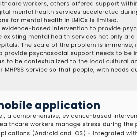
lthcare workers, others offered support withi
ital mental health services accelerated durin
ons for mental health in LMICs is limited.
, evidence-based intervention to provide psyc
 existing mental health services not only ar
hospitals. The scale of the problem is immense
 to provide psychosocial support needs to be 
 to be contextualized to the local cultural and
r MHPSS service so that people, with needs ou
obile application
el, a comprehensive, evidence-based interven
healthcare workers manage stress during the 
plications (Android and iOS) - integrated with