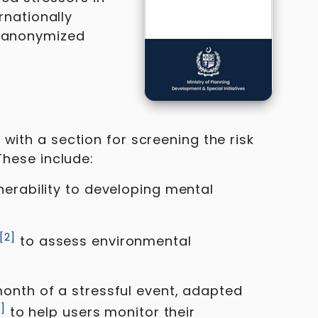
nationally
d anonymized
with a section for screening the risk
These include:
nerability to developing mental
[
2
]
to assess environmental
month of a stressful event, adapted
3
]
to help users monitor their