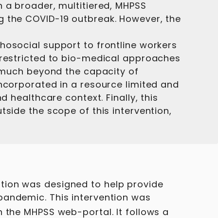
n a broader, multitiered, MHPSS
g the COVID-19 outbreak. However, the
hosocial support to frontline workers
e restricted to bio-medical approaches
, much beyond the capacity of
incorporated in a resource limited and
 healthcare context. Finally, this
tside the scope of this intervention,
tion was designed to help provide
pandemic. This intervention was
 the MHPSS web-portal. It follows a