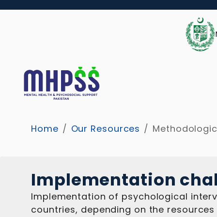
Home
/
Our Resources
/
Methodologic
Implementation cha
Implementation of psychological interv
countries, depending on the resources 